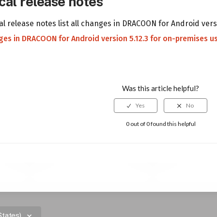
cal release notes
l release notes list all changes in DRACOON for Android vers
nges in DRACOON for Android version 5.12.3 for on-premises u
Was this article helpful?
0 out of 0 found this helpful
States)