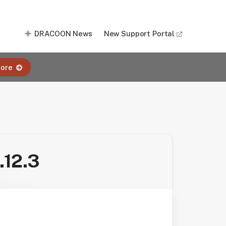
DRACOON News
New Support Portal
ore
.12.3