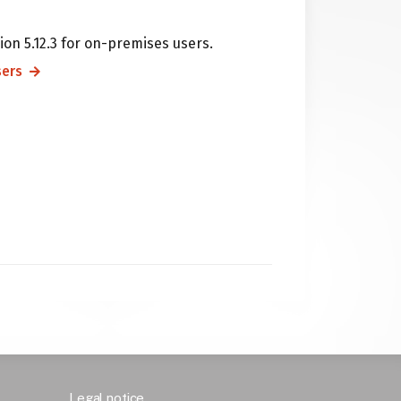
ion 5.12.3 for on-premises users.
sers
Legal notice