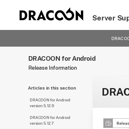
Server Su
DRACOON
DRACOON for Android
Release Information
Articles in this section
DRACO
DRACOON for Android
version 5.12.9
DRACOON for Android
Releas
version 5.12.7