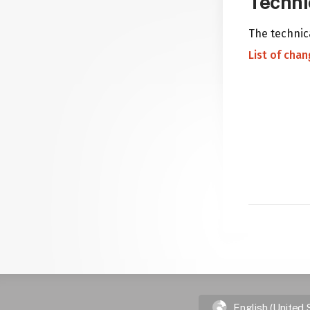
Techni
The technica
List of cha
English (United 