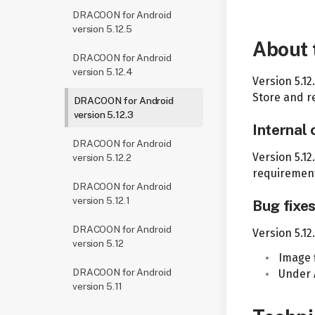
DRACOON for Android
version 5.12.5
About 
DRACOON for Android
version 5.12.4
Version 5.1
Store and re
DRACOON for Android
version 5.12.3
Internal
DRACOON for Android
Version 5.12
version 5.12.2
requirement
DRACOON for Android
version 5.12.1
Bug fixe
DRACOON for Android
Version 5.12
version 5.12
Image 
DRACOON for Android
Under 
version 5.11