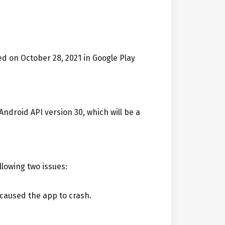
d on October 28, 2021 in Google Play
Android API version 30, which will be a
llowing two issues:
 caused the app to crash.