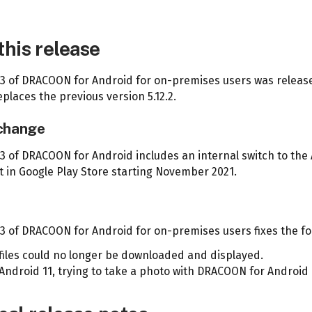
this release
2.3 of DRACOON for Android for on-premises users was release
places the previous version 5.12.2.
 change
.3 of DRACOON for Android includes an internal switch to the 
 in Google Play Store starting November 2021.
s
.3 of DRACOON for Android for on-premises users fixes the fo
files could no longer be downloaded and displayed.
Android 11, trying to take a photo with DRACOON for Android