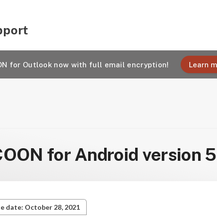
pport
 for Outlook now with full email encryption!
Learn m
ON for Android version 5
e date: October 28, 2021