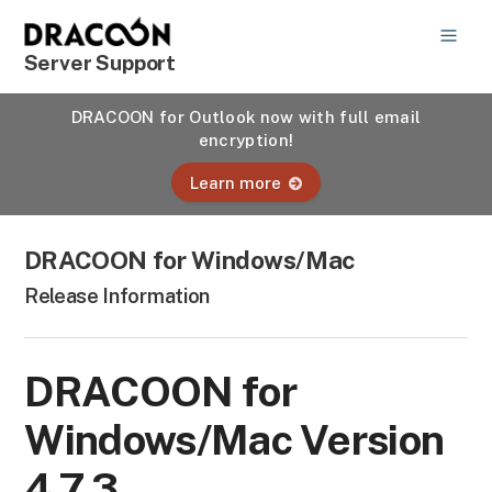
Server Support
DRACOON for Outlook now with full email
encryption!
Learn more
DRACOON for Windows/Mac
Release Information
DRACOON for
Windows/Mac Version
4.7.3