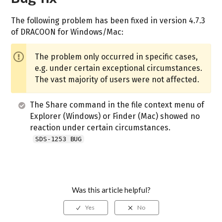
The following problem has been fixed in version 4.7.3
of DRACOON for Windows/Mac:
The problem only occurred in specific cases,
e.g. under certain exceptional circumstances.
The vast majority of users were not affected.
The Share command in the file context menu of
Explorer (Windows) or Finder (Mac) showed no
reaction under certain circumstances.
SDS-1253 BUG
Was this article helpful?