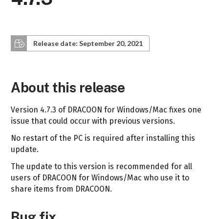
Release date: September 20, 2021
About this release
Version 4.7.3 of DRACOON for Windows/Mac fixes one
issue that could occur with previous versions.
No restart of the PC is required after installing this
update.
The update to this version is recommended for all
users of DRACOON for Windows/Mac who use it to
share items from DRACOON.
Bug fix