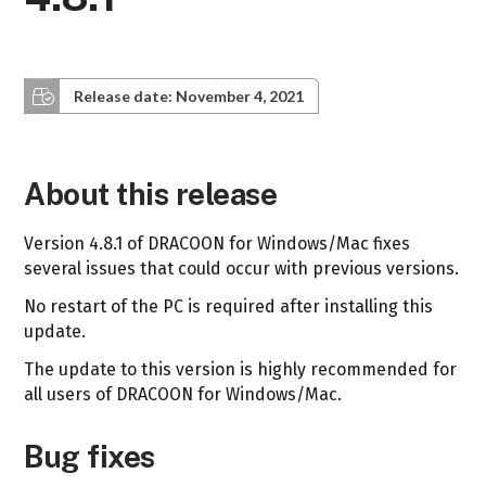
Release date: November 4, 2021
About this release
Version 4.8.1 of DRACOON for Windows/Mac fixes
several issues that could occur with previous versions.
No restart of the PC is required after installing this
update.
The update to this version is highly recommended for
all users of DRACOON for Windows/Mac.
Bug fixes