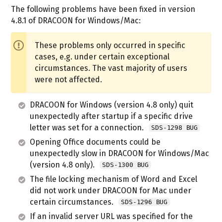
The following problems have been fixed in version
4.8.1 of DRACOON for Windows/Mac:
These problems only occurred in specific
cases, e.g. under certain exceptional
circumstances. The vast majority of users
were not affected.
DRACOON for Windows (version 4.8 only) quit
unexpectedly after startup if a specific drive
letter was set for a connection.
SDS-1298 BUG
Opening Office documents could be
unexpectedly slow in DRACOON for Windows/Mac
(version 4.8 only).
SDS-1300 BUG
The file locking mechanism of Word and Excel
did not work under DRACOON for Mac under
certain circumstances.
SDS-1296 BUG
If an invalid server URL was specified for the