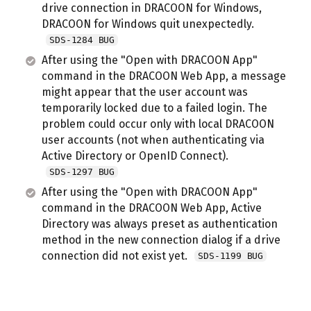
drive connection in DRACOON for Windows,
DRACOON for Windows quit unexpectedly.
SDS-1284 BUG
After using the "Open with DRACOON App"
command in the DRACOON Web App, a message
might appear that the user account was
temporarily locked due to a failed login. The
problem could occur only with local DRACOON
user accounts (not when authenticating via
Active Directory or OpenID Connect).
SDS-1297 BUG
After using the "Open with DRACOON App"
command in the DRACOON Web App, Active
Directory was always preset as authentication
method in the new connection dialog if a drive
connection did not exist yet.
SDS-1199 BUG