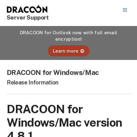
Server Support
DRACOON for Outlook now with full email
encryption!
Learn more
DRACOON for Windows/Mac
Release Information
DRACOON for
Windows/Mac version
4.8.1