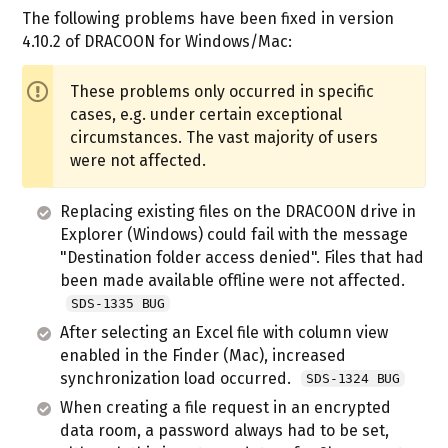
The following problems have been fixed in version
4.10.2 of DRACOON for Windows/Mac:
These problems only occurred in specific
cases, e.g. under certain exceptional
circumstances. The vast majority of users
were not affected.
Replacing existing files on the DRACOON drive in
Explorer (Windows) could fail with the message
"Destination folder access denied". Files that had
been made available offline were not affected.
SDS-1335 BUG
After selecting an Excel file with column view
enabled in the Finder (Mac), increased
synchronization load occurred.
SDS-1324 BUG
When creating a file request in an encrypted
data room, a password always had to be set,