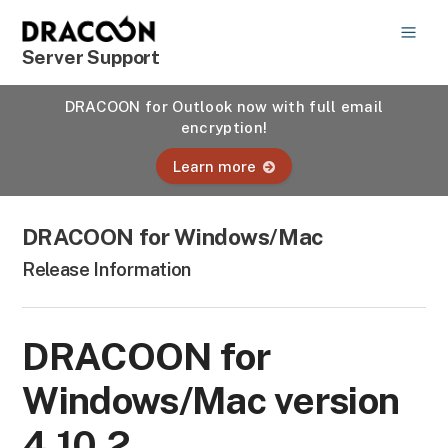
Server Support
DRACOON for Outlook now with full email
encryption!
Learn more
DRACOON for Windows/Mac
Release Information
DRACOON for
Windows/Mac version
4.10.2