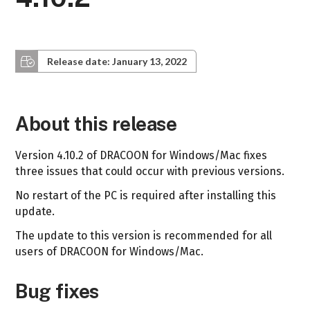
Release date: January 13, 2022
About this release
Version 4.10.2 of DRACOON for Windows/Mac fixes
three issues that could occur with previous versions.
No restart of the PC is required after installing this
update.
The update to this version is recommended for all
users of DRACOON for Windows/Mac.
Bug fixes