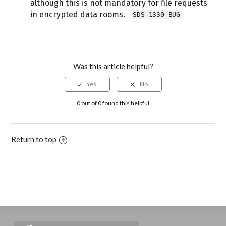
although this is not mandatory for file requests
in encrypted data rooms.
SDS-1330 BUG
Was this article helpful?
0 out of 0 found this helpful
Return to top