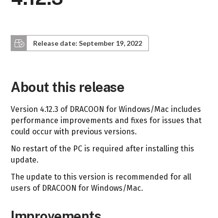
Release date: September 19, 2022
About this release
Version 4.12.3 of DRACOON for Windows/Mac includes
performance improvements and fixes for issues that
could occur with previous versions.
No restart of the PC is required after installing this
update.
The update to this version is recommended for all
users of DRACOON for Windows/Mac.
Improvements