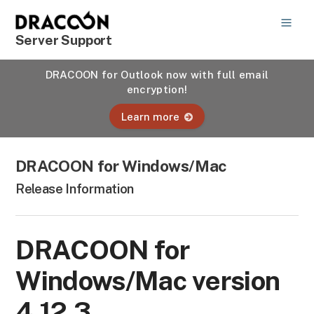
Server Support
DRACOON for Outlook now with full email
encryption!
Learn more
DRACOON for Windows/Mac
Release Information
DRACOON for
Windows/Mac version
4.12.3