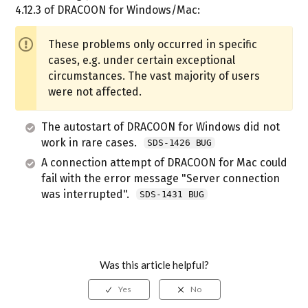
4.12.3 of DRACOON for Windows/Mac:
These problems only occurred in specific
cases, e.g. under certain exceptional
circumstances. The vast majority of users
were not affected.
The autostart of DRACOON for Windows did not
work in rare cases.
SDS-1426 BUG
A connection attempt of DRACOON for Mac could
fail with the error message "Server connection
was interrupted".
SDS-1431 BUG
Was this article helpful?