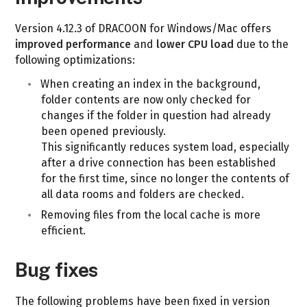
Version 4.12.3 of DRACOON for Windows/Mac offers
improved performance
and
lower CPU load
due to the
following optimizations:
When creating an index in the background,
folder contents are now only checked for
changes if the folder in question had already
been opened previously.
This significantly reduces system load, especially
after a drive connection has been established
for the first time, since no longer the contents of
all data rooms and folders are checked.
Removing files from the local cache is more
efficient.
Bug fixes
The following problems have been fixed in version